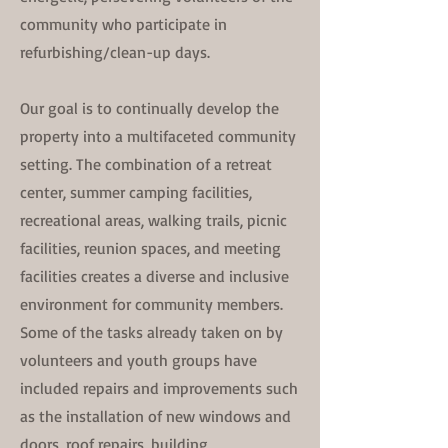
community who participate in
refurbishing/clean-up days.
Our goal is to continually develop the
property into a multifaceted community
setting. The combination of a retreat
center, summer camping facilities,
recreational areas, walking trails, picnic
facilities, reunion spaces, and meeting
facilities creates a diverse and inclusive
environment for community members. ​
Some of the tasks already taken on by
volunteers and youth groups have
included repairs and improvements such
as the installation of new windows and
doors, roof repairs, building