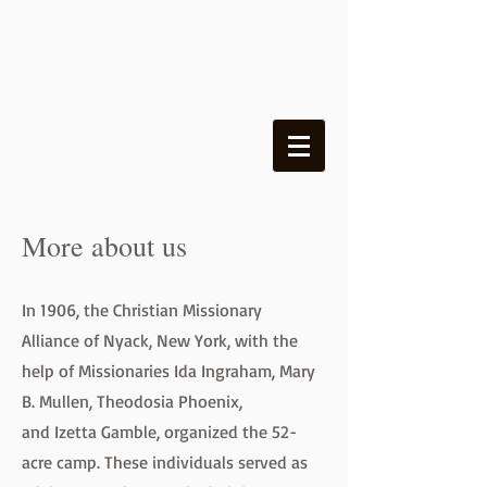
More about us
In 1906, the Christian Missionary
Alliance of Nyack, New York, with the
help of Missionaries Ida Ingraham, Mary
B. Mullen, Theodosia Phoenix,
and Izetta Gamble, organized the 52-
acre camp. These individuals served as