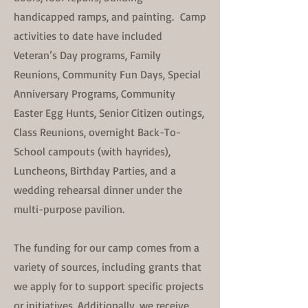
handicapped ramps, and painting. Camp
activities to date have included
Veteran’s Day programs, Family
Reunions, Community Fun Days, Special
Anniversary Programs, Community
Easter Egg Hunts, Senior Citizen outings,
Class Reunions, overnight Back-To-
School campouts (with hayrides),
Luncheons, Birthday Parties, and a
wedding rehearsal dinner under the
multi-purpose pavilion.
The funding for our camp comes from a
variety of sources, including grants that
we apply for to support specific projects
or initiatives. Additionally, we receive