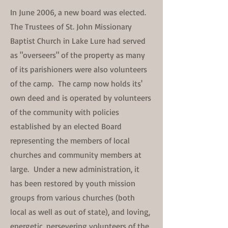
In June 2006, a new board was elected.
The Trustees of St. John Missionary
Baptist Church in Lake Lure had served
as "overseers" of the property as many
of its parishioners were also volunteers
of the camp. The camp now holds its'
own deed and is operated by volunteers
of the community with policies
established by an elected Board
representing the members of local
churches and community members at
large. Under a new administration, it
has been restored by youth mission
groups from various churches (both
local as well as out of state), and loving,
energetic, persevering volunteers of the