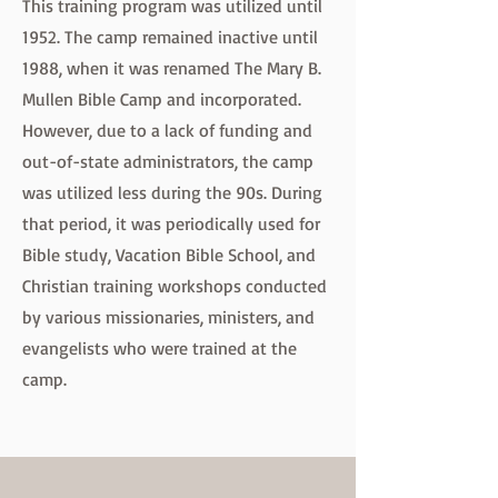
This training program was utilized until
1952. The camp remained inactive until
1988, when it was renamed The Mary B.
Mullen Bible Camp and incorporated.
However, due to a lack of funding and
out-of-state administrators, the camp
was utilized less during the 90s. During
that period, it was periodically used for
Bible study, Vacation Bible School, and
Christian training workshops conducted
by various missionaries, ministers, and
evangelists who were trained at the
camp.