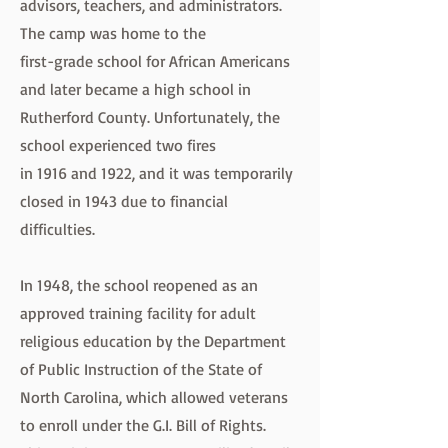
advisors, teachers, and administrators.
The camp was home to the
first-grade school for African Americans
and later became a high school in
Rutherford County. Unfortunately, the
school experienced two fires
in 1916 and 1922, and it was temporarily
closed in 1943 due to financial
difficulties.
In 1948, the school reopened as an
approved training facility for adult
religious education by the Department
of Public Instruction of the State of
North Carolina, which allowed veterans
to enroll under the G.I. Bill of Rights.