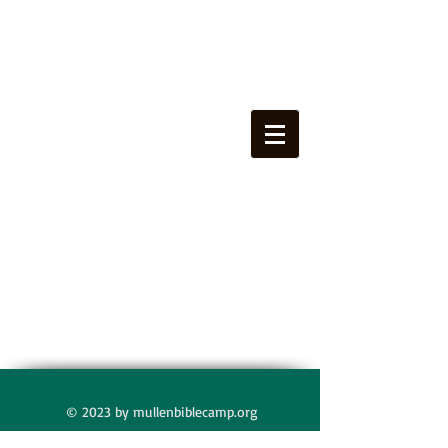
© 2023 by mullenbiblecamp.org