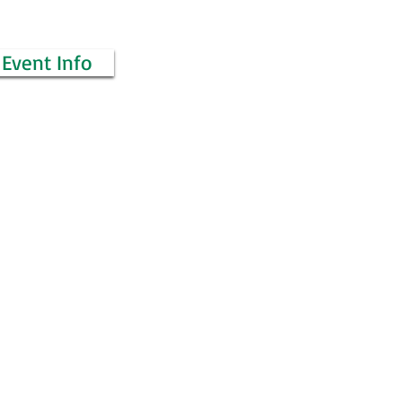
Event Info