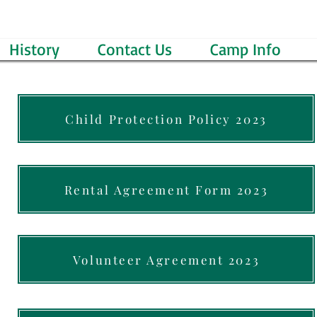
History
Contact Us
Camp Info
Child Protection Policy 2023
Rental Agreement Form 2023
Volunteer Agreement 2023