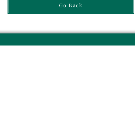
Go Back