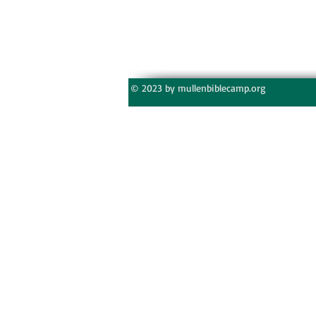
© 2023 by mullenbiblecamp.org